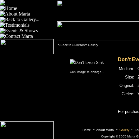
< Back to Surrealism Gallery
Don’t Ev
Medium:
Click image to enlarge...
Size:
2
Original:
Giclee:
For purchas
Home
~
About Marta
~
Gallery
~
Te
Copyright © 2005 Marta G. I