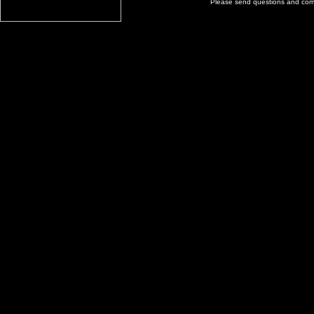
Please send questions and co